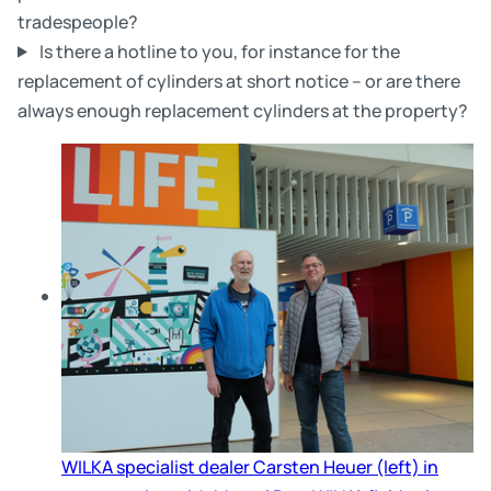
tradespeople?
Is there a hotline to you, for instance for the
replacement of cylinders at short notice – or are there
always enough replacement cylinders at the property?
Skip slider
WILKA specialist dealer Carsten Heuer (left) in