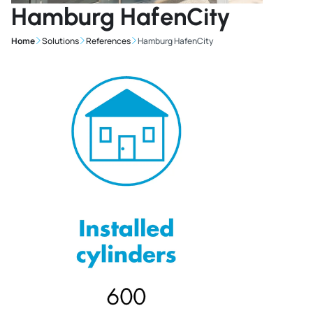
Hamburg HafenCity
Home
Solutions
References
Hamburg HafenCity