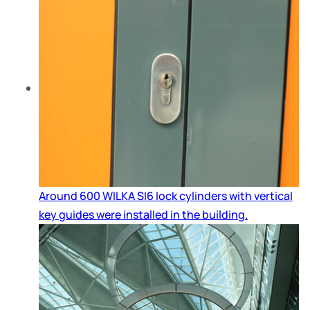
Around 600 WILKA SI6 lock cylinders with vertical
key guides were installed in the building.