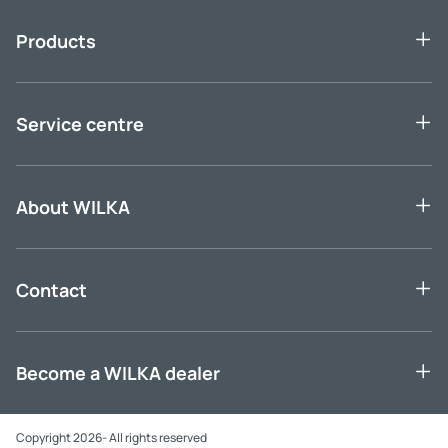
Products
Service centre
About WILKA
Contact
Become a WILKA dealer
Copyright 2026- All rights reserved