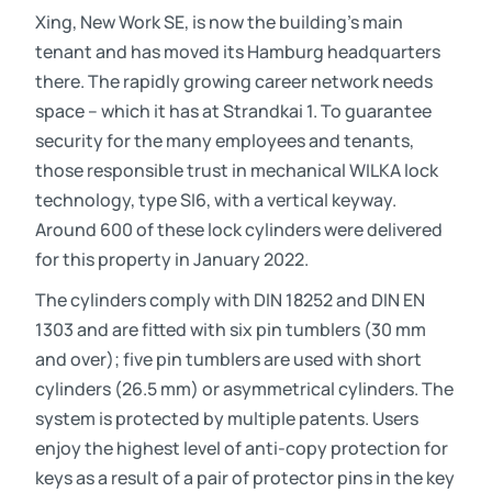
Xing, New Work SE, is now the building’s main
tenant and has moved its Hamburg headquarters
there. The rapidly growing career network needs
space – which it has at Strandkai 1. To guarantee
security for the many employees and tenants,
those responsible trust in mechanical WILKA lock
technology, type SI6, with a vertical keyway.
Around 600 of these lock cylinders were delivered
for this property in January 2022.
The cylinders comply with DIN 18252 and DIN EN
1303 and are fitted with six pin tumblers (30 mm
and over); five pin tumblers are used with short
cylinders (26.5 mm) or asymmetrical cylinders. The
system is protected by multiple patents. Users
enjoy the highest level of anti-copy protection for
keys as a result of a pair of protector pins in the key