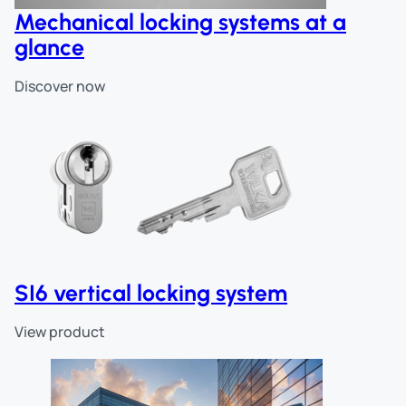
Mechanical locking systems at a
glance
Discover now
SI6 vertical locking system
View product
Skip slider