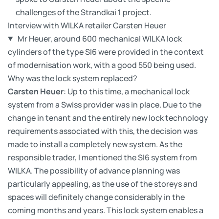
challenges of the Strandkai 1 project.
Interview with WILKA retailer Carsten Heuer
Mr Heuer, around 600 mechanical WILKA lock
cylinders of the type SI6 were provided in the context
of modernisation work, with a good 550 being used.
Why was the lock system replaced?
Carsten Heuer
: Up to this time, a mechanical lock
system from a Swiss provider was in place. Due to the
change in tenant and the entirely new lock technology
requirements associated with this, the decision was
made to install a completely new system. As the
responsible trader, I mentioned the SI6 system from
WILKA. The possibility of advance planning was
particularly appealing, as the use of the storeys and
spaces will definitely change considerably in the
coming months and years. This lock system enables a