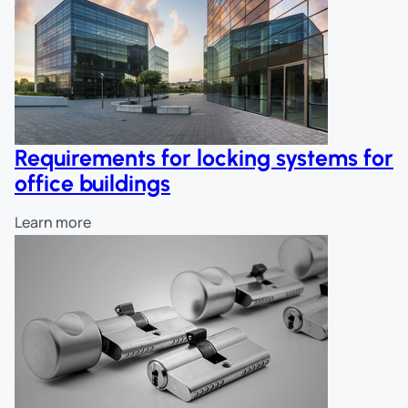
Requirements for locking systems for
office buildings
Learn more