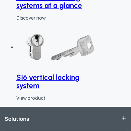
systems at a glance
Discover now
SI6 vertical locking
system
View product
End of slider
Solutions