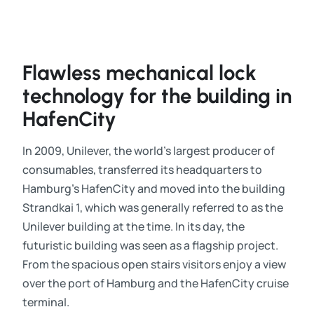
Flawless mechanical lock
technology for the building in
HafenCity
In 2009, Unilever, the world’s largest producer of
consumables, transferred its headquarters to
Hamburg’s HafenCity and moved into the building
Strandkai 1, which was generally referred to as the
Unilever building at the time. In its day, the
futuristic building was seen as a flagship project.
From the spacious open stairs visitors enjoy a view
over the port of Hamburg and the HafenCity cruise
terminal.