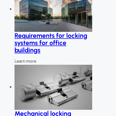
Requirements for locking
systems for office
buildings
Learn more
Mechanical locking