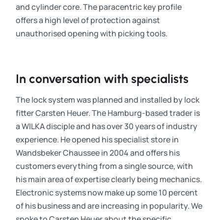
and cylinder core. The paracentric key profile
offers a high level of protection against
unauthorised opening with picking tools.
In conversation with specialists
The lock system was planned and installed by lock
fitter Carsten Heuer. The Hamburg-based trader is
a WILKA disciple and has over 30 years of industry
experience. He opened his specialist store in
Wandsbeker Chaussee in 2004 and offers his
customers everything from a single source, with
his main area of expertise clearly being mechanics.
Electronic systems now make up some 10 percent
of his business and are increasing in popularity. We
spoke to Carsten Heuer about the specific