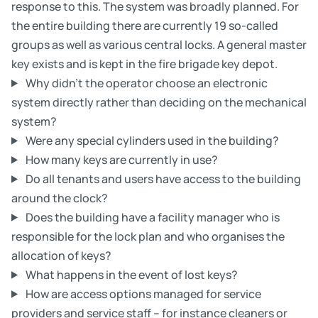
response to this. The system was broadly planned. For
the entire building there are currently 19 so-called
groups as well as various central locks. A general master
key exists and is kept in the fire brigade key depot.
Why didn’t the operator choose an electronic
system directly rather than deciding on the mechanical
system?
Were any special cylinders used in the building?
How many keys are currently in use?
Do all tenants and users have access to the building
around the clock?
Does the building have a facility manager who is
responsible for the lock plan and who organises the
allocation of keys?
What happens in the event of lost keys?
How are access options managed for service
providers and service staff – for instance cleaners or