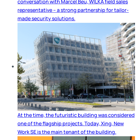
conversation with Marcel Beu, WILKA field sales
representative – a strong partnership for tailor-
made security solutions.
At the time, the futuristic building was considered
one of the flagship projects. Today, Xing, New
Work SE is the main tenant of the building.