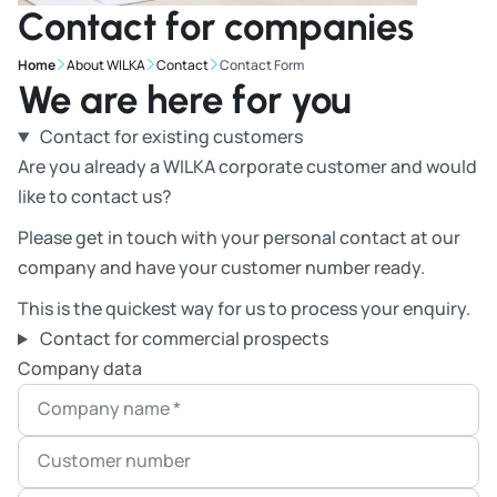
Contact for companies
Home
About WILKA
Contact
Contact Form
We are here for you
Contact for existing customers
Are you already a WILKA corporate customer and would
like to contact us?
Please get in touch with your personal contact at our
company and have your customer number ready.
This is the quickest way for us to process your enquiry.
Contact for commercial prospects
Company data
Company name
*
Customer number