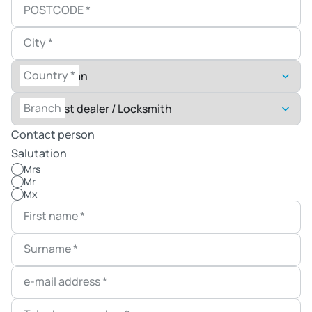
POSTCODE
*
City
*
Country
*
Branch
Contact person
Salutation
Mrs
Mr
Mx
First name
*
Surname
*
e-mail address
*