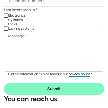
Telephone number
*
I am interested in
*
Electronics
Cylinders
Locks
Locking systems
Message
*
Further information can be found in our
privacy policy
*
Submit
You can reach us