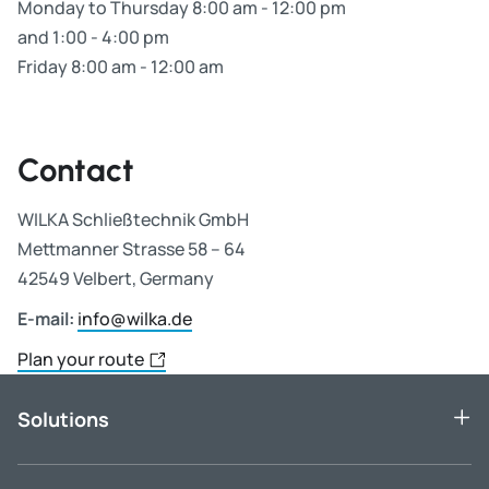
Monday to Thursday 8:00 am - 12:00 pm
and 1:00 - 4:00 pm
Friday 8:00 am - 12:00 am
Contact
WILKA Schließtechnik GmbH
Mettmanner Strasse 58 – 64
42549 Velbert, Germany
E-mail:
info@wilka.de
Plan your route
Solutions