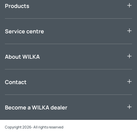
Products
Service centre
About WILKA
Contact
Become a WILKA dealer
Copyright 2026- All rights reserved