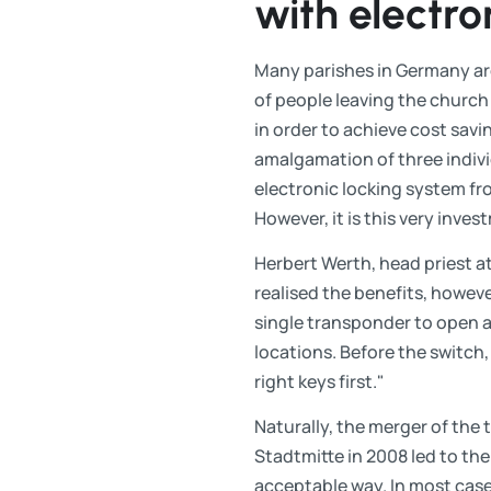
with electro
Many parishes in Germany are
of people leaving the churc
in order to achieve cost savin
amalgamation of three indivi
electronic locking system fr
However, it is this very inves
Herbert Werth, head priest at 
realised the benefits, howev
single transponder to open an
locations. Before the switch
right keys first."
Naturally, the merger of the 
Stadtmitte in 2008 led to the
acceptable way. In most case