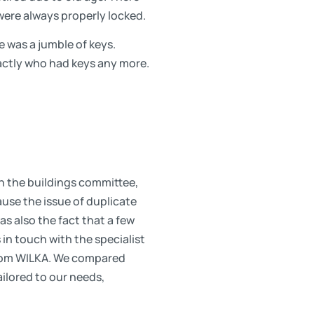
were always properly locked.
 was a jumble of keys.
actly who had keys any more.
n the buildings committee,
ause the issue of duplicate
s also the fact that a few
in touch with the specialist
 from WILKA. We compared
ilored to our needs,