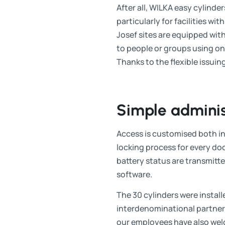
After all, WILKA easy cylinde
particularly for facilities w
Josef sites are equipped with
to people or groups using one 
Thanks to the flexible issuin
Simple adminis
Access is customised both in
locking process for every doo
battery status are transmitt
software.
The 30 cylinders were installed
interdenominational partners
our employees have also welc