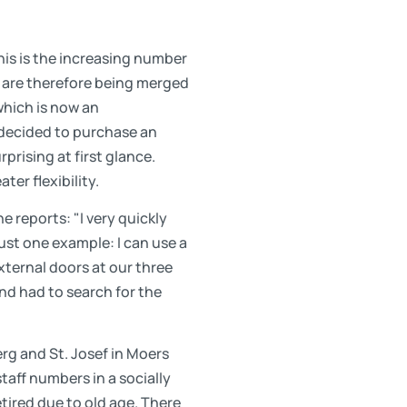
is is the increasing number
 are therefore being merged
 which is now an
 decided to purchase an
rising at first glance.
ter flexibility.
he reports: "I very quickly
ust one example: I can use a
xternal doors at our three
nd had to search for the
erg and St. Josef in Moers
staff numbers in a socially
tired due to old age. There