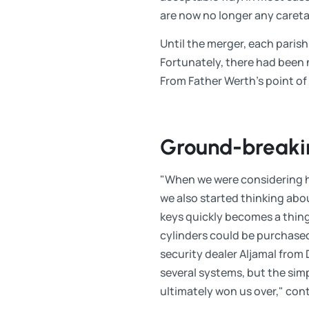
are now no longer any careta
Until the merger, each paris
Fortunately, there had been 
From Father Werth's point of 
Ground-breaki
"When we were considering ha
we also started thinking abou
keys quickly becomes a thing
cylinders could be purchased
security dealer Aljamal fro
several systems, but the sim
ultimately won us over," con