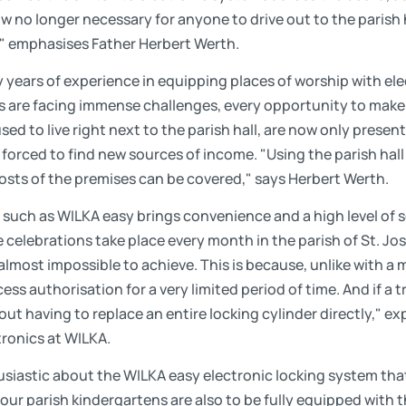
now no longer necessary for anyone to drive out to the parish 
," emphasises Father Herbert Werth.
years of experience in equipping places of worship with ele
s are facing immense challenges, every opportunity to make
d to live right next to the parish hall, are now only present 
forced to find new sources of income. "Using the parish hall
sts of the premises can be covered," says Herbert Werth.
 such as WILKA easy brings convenience and a high level of s
 celebrations take place every month in the parish of St. Jo
lmost impossible to achieve. This is because, unlike with a 
ss authorisation for a very limited period of time. And if a t
ut having to replace an entire locking cylinder directly," e
tronics at WILKA.
usiastic about the WILKA easy electronic locking system tha
four parish kindergartens are also to be fully equipped with 