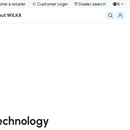
me a retailer
Customer Login
Dealer search
EN
out WILKA
Deutsch
English
Niederlande
Français
Polski
technology