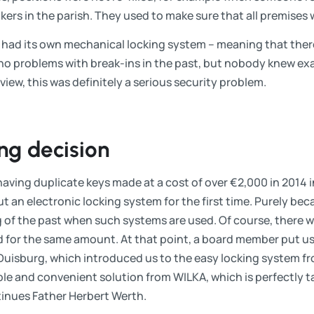
kers in the parish. They used to make sure that all premises 
h had its own mechanical locking system – meaning that there
no problems with break-ins in the past, but nobody knew ex
view, this was definitely a serious security problem.
ng decision
ving duplicate keys made at a cost of over €2,000 in 2014 i
t an electronic locking system for the first time. Purely bec
 of the past when such systems are used. Of course, there wa
 for the same amount. At that point, a board member put us 
m Duisburg, which introduced us to the easy locking system
ple and convenient solution from WILKA, which is perfectly ta
tinues Father Herbert Werth.