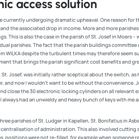
nic access solution
 currently undergoing dramatic upheaval. One reason for th
h and the associated drop in income. More and more parishes
gs. This is also the case in the parish of St. Josef in Moers –
dual parishes. The fact that the parish buildings committee
om WILKA despite the turbulent times may therefore seem surp
tment that brings the parish significant cost benefits and grea
St. Josef, was initially rather sceptical about the switch, as 
er, and now I wouldn't want to be without the convenience. J
d close the 30 electronic locking cylinders on all relevant e
, I always had an unwieldy and heavy bunch of keys with me a
three parishes of St. Ludger in Kapellen, St. Bonifatius in Asb
 centralisation of administration. This also involved cutting 
s, positions were not re-filled, for example when someone re