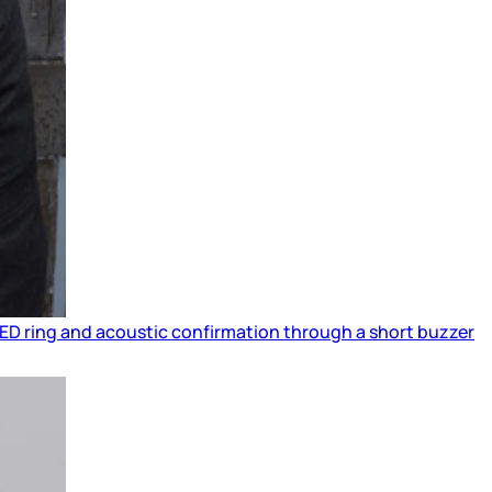
 LED ring and acoustic confirmation through a short buzzer