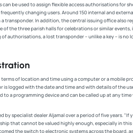
rs can be used to assign flexible access authorisations for sh
ith frequently changing users. Around 150 internal and extern
 a transponder. In addition, the central issuing office also r
of the three parish halls for celebrations or similar events, i
g of authorisations, a lost transponder – unlike a key – is no
tration
 terms of location and time using a computer or a mobile p
r is logged with the date and time and with details of the us
ed to a programming device and can be called up at any tim
 by specialist dealer Aljamal over a period of five years. "If yo
hip that cannot be valued highly enough, especially in this 
omed the switch to electronic systems across the board, as 