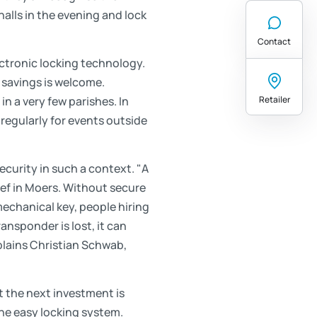
halls in the evening and lock
Contact
ctronic locking technology.
 savings is welcome.
Retailer
in a very few parishes. In
 regularly for events outside
ecurity in such a context. "A
sef in Moers. Without secure
mechanical key, people hiring
ransponder is lost, it can
xplains Christian Schwab,
t the next investment is
the easy locking system.