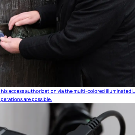
 his access authorization via the multi-colored illuminated
operations are possible.