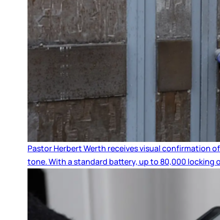
Pastor Herbert Werth receives visual confirmation of
tone. With a standard battery, up to 80,000 locking 