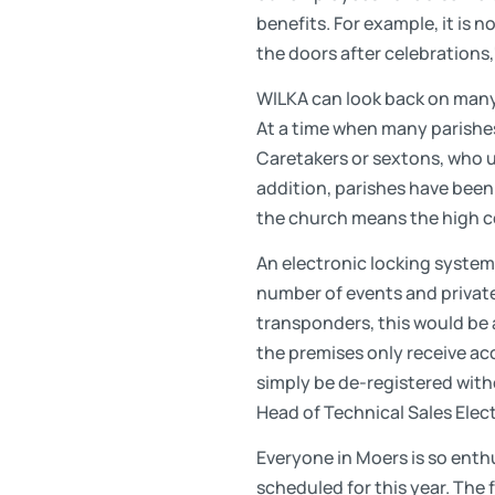
benefits. For example, it is 
the doors after celebrations
WILKA can look back on many 
At a time when many parishe
Caretakers or sextons, who use
addition, parishes have been 
the church means the high co
An electronic locking system
number of events and private
transponders, this would be a
the premises only receive acce
simply be de-registered witho
Head of Technical Sales Elec
Everyone in Moers is so enth
scheduled for this year. The 