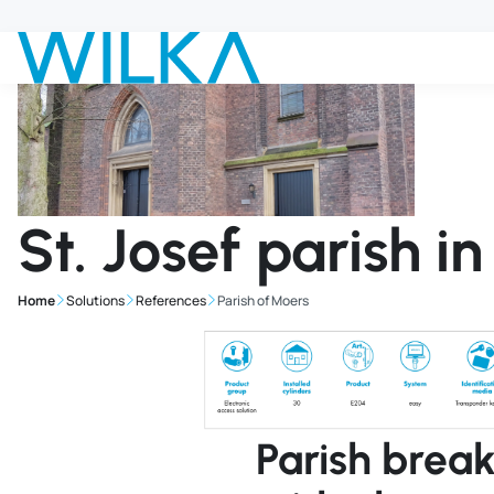
Jump to main content
St. Josef parish i
Home
Solutions
References
Parish of Moers
Parish brea