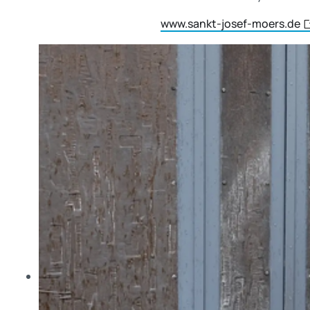
www.sankt-josef-moers.de
Skip slider