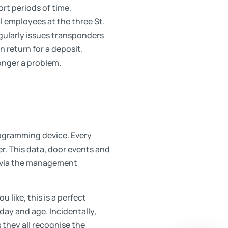
ort periods of time,
al employees at the three St.
egularly issues transponders
n return for a deposit.
 longer a problem.
rogramming device. Every
er. This data, door events and
e via the management
u like, this is a perfect
day and age. Incidentally,
they all recognise the