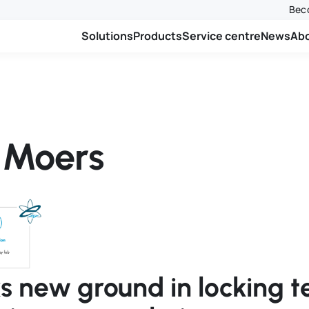
Beco
Solutions
Products
Service centre
News
Ab
n Moers
ks new ground in locking 