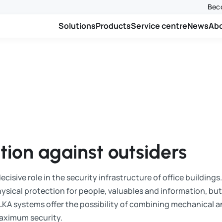
Beco
Solutions
Products
Service centre
News
Ab
ion against outsiders
cisive role in the security infrastructure of office buildings
ysical protection for people, valuables and information, but 
LKA systems offer the possibility of combining mechanical a
maximum security.