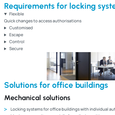
Requirements for locking syste
Flexible
Quick changes to access authorisations
Customised
Escape
Control
Secure
Solutions for office buildings
Mechanical solutions
Locking systems for office buildings with individual a