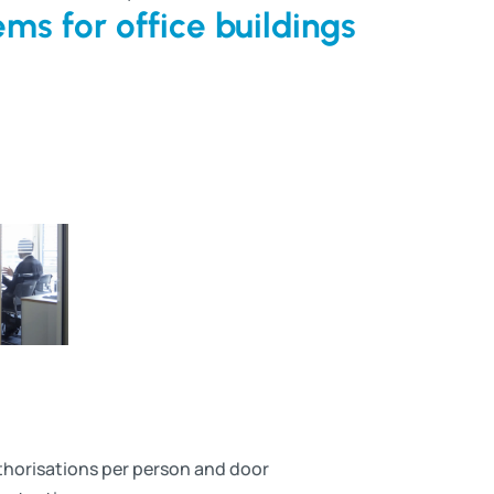
ms for office buildings
uthorisations per person and door