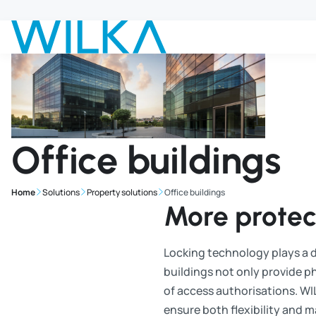
Jump to main content
Office buildings
Home
Solutions
Property solutions
Office buildings
More protect
Locking technology plays a de
buildings not only provide ph
of access authorisations. WI
ensure both flexibility and 