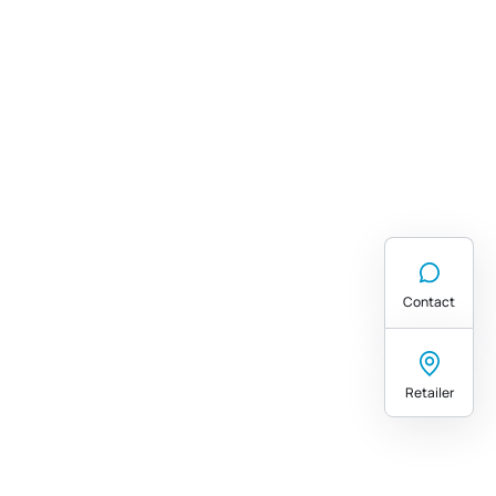
Contact
Retailer