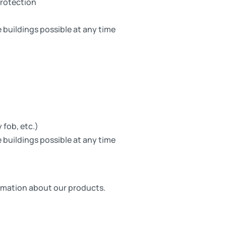
protection
 buildings possible at any time
 fob, etc.)
 buildings possible at any time
formation about our products.