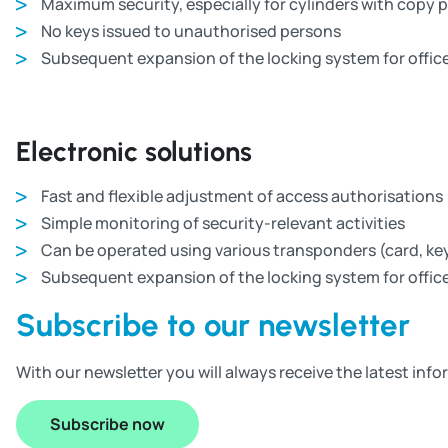
Maximum security, especially for cylinders with copy 
No keys issued to unauthorised persons
Subsequent expansion of the locking system for office
Electronic solutions
Fast and flexible adjustment of access authorisations
Simple monitoring of security-relevant activities
Can be operated using various transponders (card, key
Subsequent expansion of the locking system for office
Subscribe to our newsletter
With our newsletter you will always receive the latest in
Subscribe now