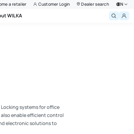
me a retailer
Customer Login
Dealer search
EN
out WILKA
Deutsch
English
Niederlande
Français
Polski
. Locking systems for office
also enable efficient control
nd electronic solutions to