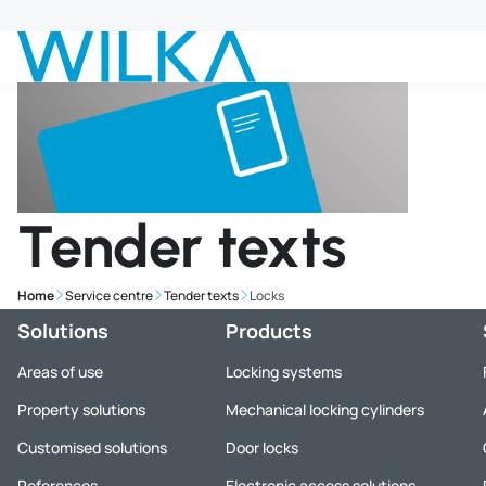
Jump to main content
Tender texts
Home
Service centre
Tender texts
Locks
Solutions
Products
Areas of use
Locking systems
Property solutions
Mechanical locking cylinders
Customised solutions
Door locks
References
Electronic access solutions