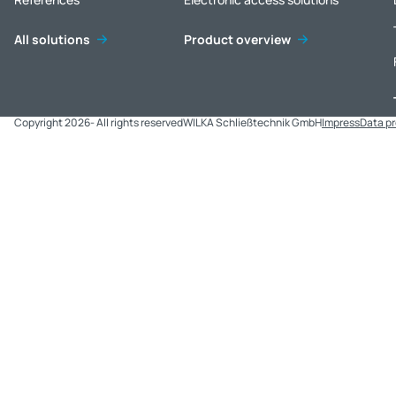
All solutions
Product overview
Copyright 2026- All rights reserved
WILKA Schließtechnik GmbH
Impress
Data p