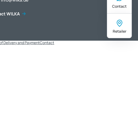
Contact
act WILKA
Retailer
of Delivery and Payment
Contact