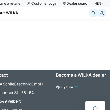
me a retailer
Customer Login
Dealer search
EN
out WILKA
Deutsch
English
Niederlande
Français
Polski
tact
Become a WILKA dealer
A Schließtechnik GmbH
Apply now
manner Str. 58 - 64
549 Velbert
: info@wilka.de