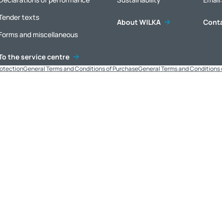
Tender texts
About WILKA
Cont
Forms and miscellaneous
To the service centre
rotection
General Terms and Conditions of Purchase
General Terms and Conditions 