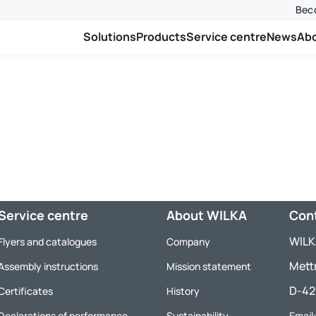
Beco
Solutions
Products
Service centre
News
Ab
Service centre
About WILKA
Con
WILK
Flyers and catalogues
Company
Mett
Assembly instructions
Mission statement
D-42
Certificates
History
Declarations of performance
Sustainability
Email