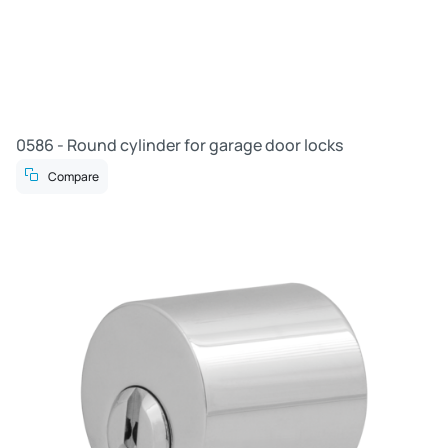
0586 - Round cylinder for garage door locks
Compare
R