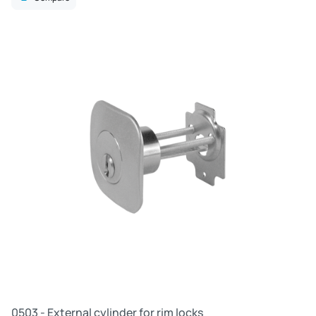
R
0503 - External cylinder for rim locks