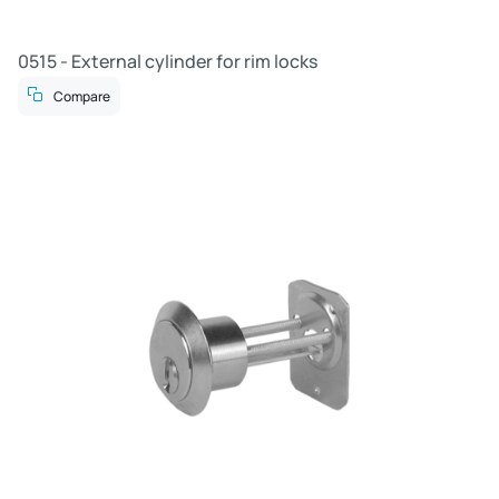
0515 - External cylinder for rim locks
Compare
R