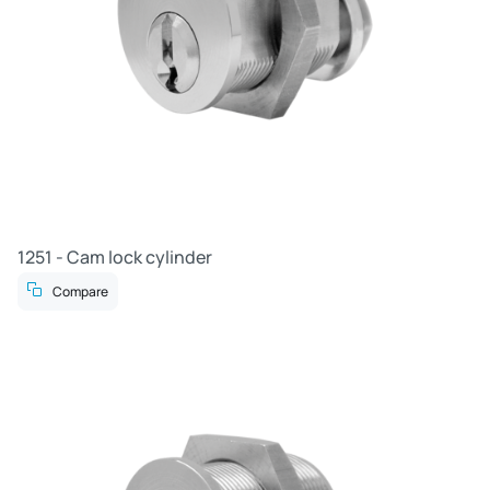
1251 - Cam lock cylinder
Compare
R