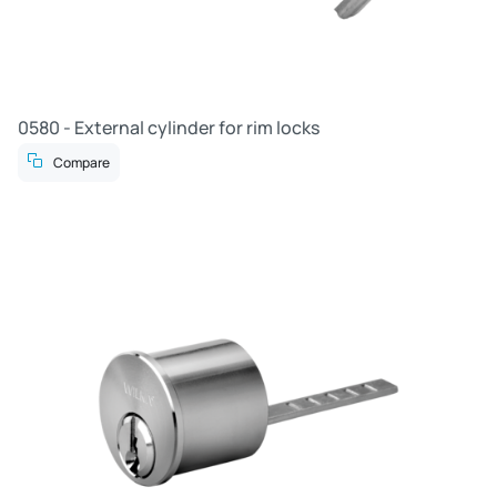
0580 - External cylinder for rim locks
Compare
R