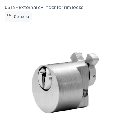
0513 - External cylinder for rim locks
Compare
R