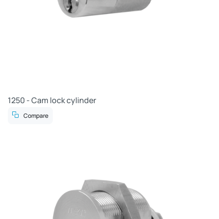
1250 - Cam lock cylinder
Compare
R