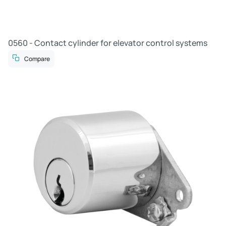
0560 - Contact cylinder for elevator control systems
Compare
R