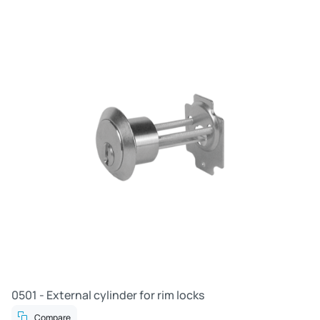
0501 - External cylinder for rim locks
Compare