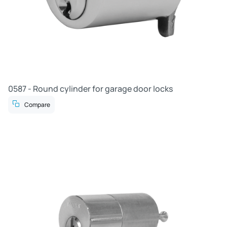
0587 - Round cylinder for garage door locks
Compare
R