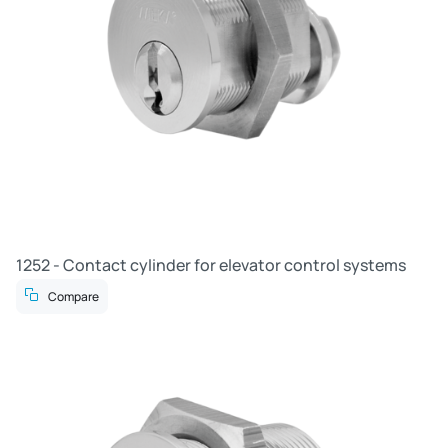
1252 - Contact cylinder for elevator control systems
Compare
R