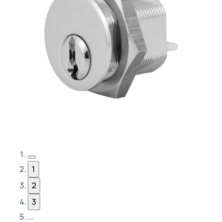
Previous Page
1
2
3
...