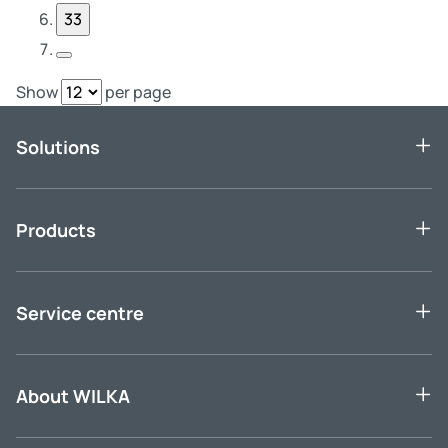
33
Next Page
Show
per page
Solutions
Products
Service centre
About WILKA