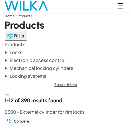
Jump to main content
Home
Products
Products
Filter
Products
Locks
Electronic access control
Mechanical locking cylinders
Locking systems
Expand filters
Close filter window
1-12 of 390 results found
0500 - External cylinder for rim locks
Compare
R