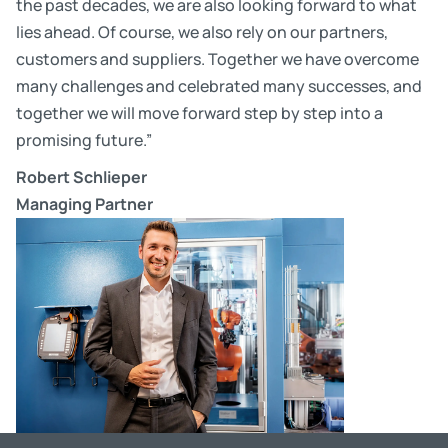
the past decades, we are also looking forward to what
lies ahead. Of course, we also rely on our partners,
customers and suppliers. Together we have overcome
many challenges and celebrated many successes, and
together we will move forward step by step into a
promising future.”
Robert Schlieper
Managing Partner