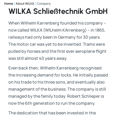
Home
About WILKA
Company
WILKA Schließtechnik GmbH
When Wilhelm Karrenberg founded his company –
now called WILKA (WILhelm KArrenberg) – in 1865,
railways had only been in Germany for 30 years.
The motor car was yet to be invented. Trams were
pulled by horses and the first ever aeroplane flight
was still almost 40 years away.
Even back then, Wilhelm Karrenberg recognised
the increasing demand for locks. He initially passed
on his trade to his three sons, and eventually also
management of the business. The company is still
managed by the family today. Robert Schlieper is
now the 6th generation to run the company.
The dedication that has been invested in the