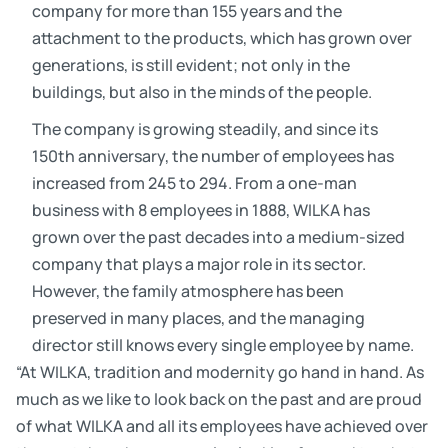
company for more than 155 years and the
attachment to the products, which has grown over
generations, is still evident; not only in the
buildings, but also in the minds of the people.
The company is growing steadily, and since its
150th anniversary, the number of employees has
increased from 245 to 294. From a one-man
business with 8 employees in 1888, WILKA has
grown over the past decades into a medium-sized
company that plays a major role in its sector.
However, the family atmosphere has been
preserved in many places, and the managing
director still knows every single employee by name.
“At WILKA, tradition and modernity go hand in hand. As
much as we like to look back on the past and are proud
of what WILKA and all its employees have achieved over