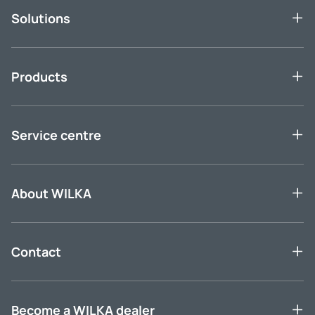
Solutions
Products
Service centre
About WILKA
Contact
Become a WILKA dealer