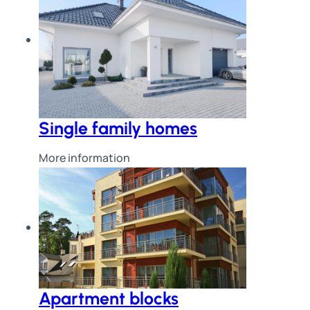
Single family homes
More information
Apartment blocks