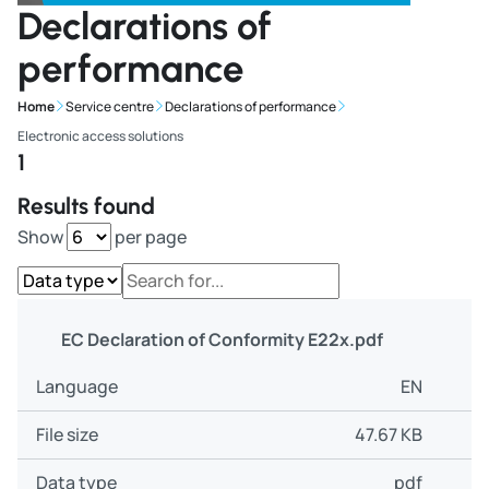
Declarations of
performance
Home
Service centre
Declarations of performance
Electronic access solutions
1
Results found
Show
per page
EC Declaration of Conformity E22x.pdf
EN
47.67 KB
pdf