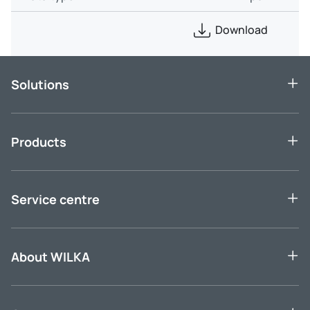
Download
Solutions
Products
Service centre
About WILKA