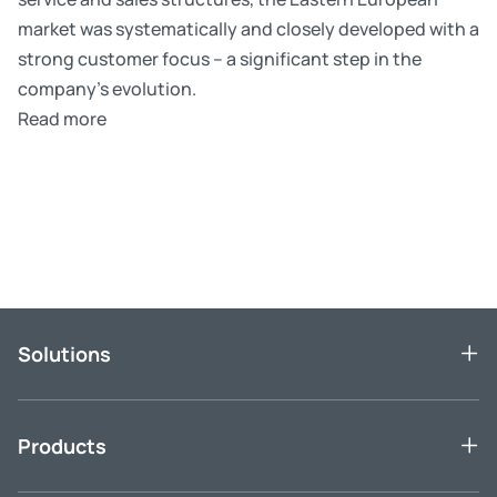
market was systematically and closely developed with a
strong customer focus – a significant step in the
company’s evolution.
Read more
Skip slider
Solutions
Products