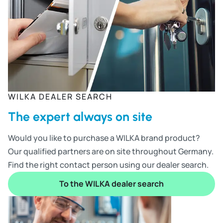
WILKA DEALER SEARCH
The expert always on site
Would you like to purchase a WILKA brand product?
Our qualified partners are on site throughout Germany.
Find the right contact person using our dealer search.
To the WILKA dealer search