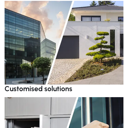
R
Customised solutions
R