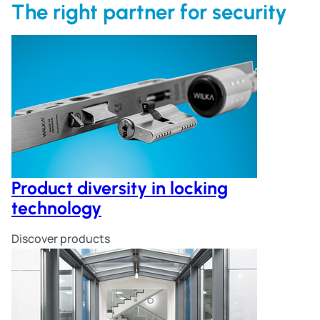
The right partner for security
Product diversity in locking
technology
Discover products