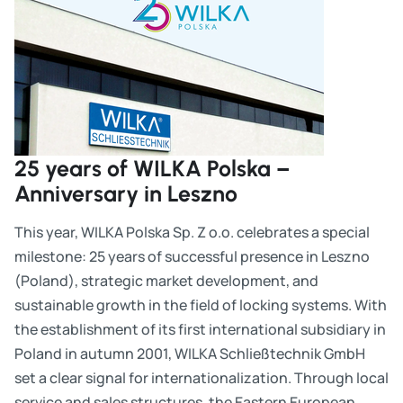
25 years of WILKA Polska –
Anniversary in Leszno
This year, WILKA Polska Sp. Z o.o. celebrates a special
milestone: 25 years of successful presence in Leszno
(Poland), strategic market development, and
sustainable growth in the field of locking systems. With
the establishment of its first international subsidiary in
Poland in autumn 2001, WILKA Schließtechnik GmbH
set a clear signal for internationalization. Through local
service and sales structures, the Eastern European