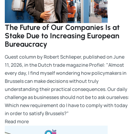
The Future of Our Companies Is at
Stake Due to Increasing European
Bureaucracy
Guest column by Robert Schlieper, published on June
11, 2026, in the Dutch trade magazine Profiel: "Almost
every day, I find myself wondering how policymakers in
Brussels can make decisions without truly
understanding their practical consequences. Our daily
challenge as businesses should not be to ask ourselves:
Which new requirement do I have to comply with today
in order to satisfy Brussels?"
Read more
25 years of WILKA Polska – Anniversary in Leszno: Read m