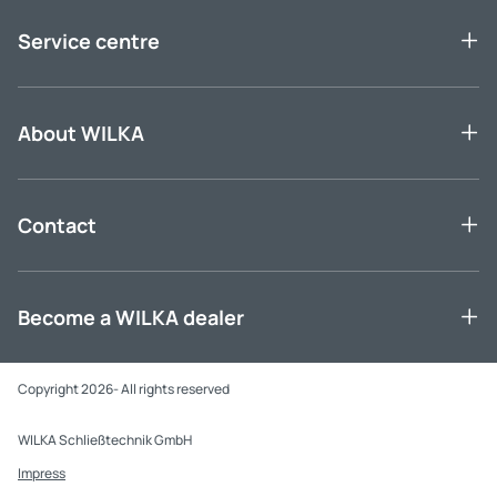
Service centre
About WILKA
Contact
Become a WILKA dealer
Copyright 2026- All rights reserved
WILKA Schließtechnik GmbH
Impress