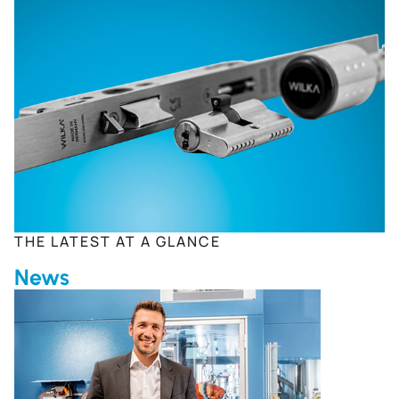
THE LATEST AT A GLANCE
News
The Future of Our Companies Is at Stake Due to Increasi