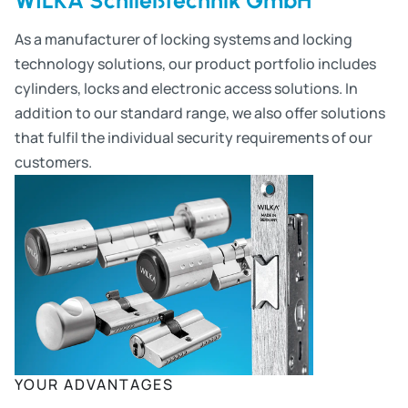
As a manufacturer of locking systems and locking
technology solutions, our product portfolio includes
cylinders, locks and electronic access solutions. In
addition to our standard range, we also offer solutions
that fulfil the individual security requirements of our
customers.
YOUR ADVANTAGES