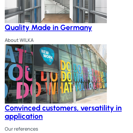
Quality Made in Germany
About WILKA
Convinced customers, versatility in
application
Our references