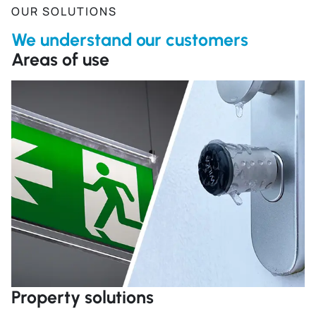
OUR SOLUTIONS
We understand our customers
Areas of use
R
Property solutions