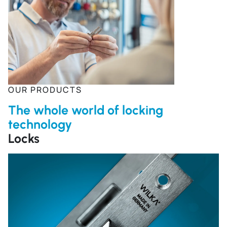
OUR PRODUCTS
The whole world of locking
technology
Locks
R