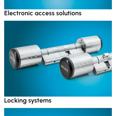
Electronic access solutions
R
Locking systems
R