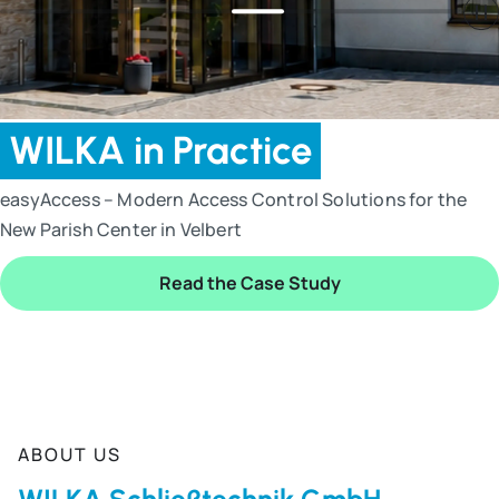
WILKA in Practice
easyAccess – Modern Access Control Solutions for the
New Parish Center in Velbert
Read the Case Study
End of slider
ABOUT US
WILKA Schließtechnik GmbH