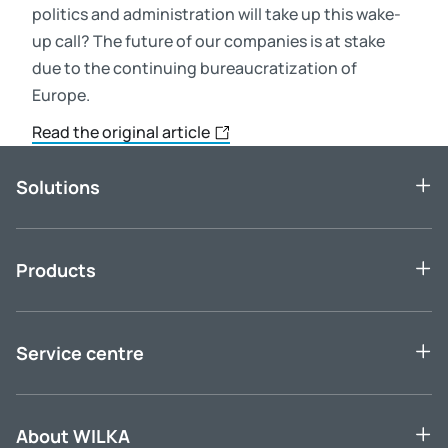
politics and administration will take up this wake-
up call? The future of our companies is at stake
due to the continuing bureaucratization of
Europe.
Read the original article
Solutions
Products
Service centre
About WILKA