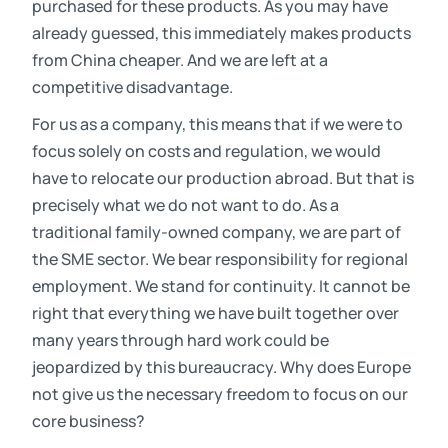
purchased for these products. As you may have
already guessed, this immediately makes products
from China cheaper. And we are left at a
competitive disadvantage.
For us as a company, this means that if we were to
focus solely on costs and regulation, we would
have to relocate our production abroad. But that is
precisely what we do not want to do. As a
traditional family-owned company, we are part of
the SME sector. We bear responsibility for regional
employment. We stand for continuity. It cannot be
right that everything we have built together over
many years through hard work could be
jeopardized by this bureaucracy. Why does Europe
not give us the necessary freedom to focus on our
core business?