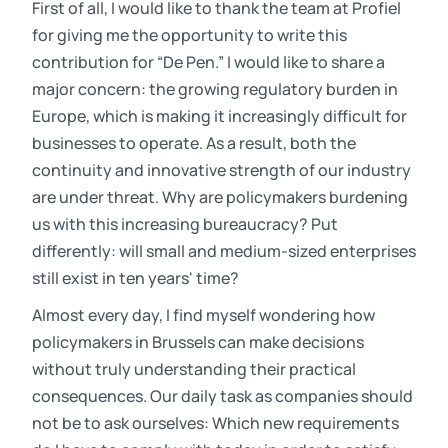
First of all, I would like to thank the team at Profiel
for giving me the opportunity to write this
contribution for “De Pen.” I would like to share a
major concern: the growing regulatory burden in
Europe, which is making it increasingly difficult for
businesses to operate. As a result, both the
continuity and innovative strength of our industry
are under threat. Why are policymakers burdening
us with this increasing bureaucracy? Put
differently: will small and medium-sized enterprises
still exist in ten years' time?
Almost every day, I find myself wondering how
policymakers in Brussels can make decisions
without truly understanding their practical
consequences. Our daily task as companies should
not be to ask ourselves: Which new requirements