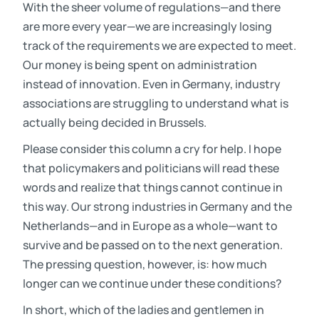
With the sheer volume of regulations—and there
are more every year—we are increasingly losing
track of the requirements we are expected to meet.
Our money is being spent on administration
instead of innovation. Even in Germany, industry
associations are struggling to understand what is
actually being decided in Brussels.
Please consider this column a cry for help. I hope
that policymakers and politicians will read these
words and realize that things cannot continue in
this way. Our strong industries in Germany and the
Netherlands—and in Europe as a whole—want to
survive and be passed on to the next generation.
The pressing question, however, is: how much
longer can we continue under these conditions?
In short, which of the ladies and gentlemen in