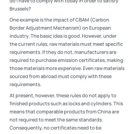
do I have to comply with today in order to satisfy
Brussels?
One example is the impact of CBAM (Carbon
Border Adjustment Mechanism) on European
industry. The basic idea is good. However, under
the current rules, raw materials must meet specific
requirements. If they do not, manufacturers are
required to purchase emission certificates, making
those materials more expensive. Even raw materials
sourced from abroad must comply with these
requirements.
At present, however, these rules do not apply to
finished products such as locks and cylinders. This
means that comparable products from China are
not required to meet the same standards.
Consequently, no certificates need to be