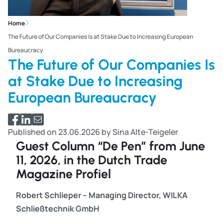
Home
The Future of Our Companies Is at Stake Due to Increasing European
Bureaucracy
The Future of Our Companies Is
at Stake Due to Increasing
European Bureaucracy
Share via Facebook
Share via LinkedIn
Share via email
Published on 23.06.2026 by Sina Alte-Teigeler
Guest Column “De Pen” from June
11, 2026, in the Dutch Trade
Magazine Profiel
Robert Schlieper – Managing Director, WILKA
Schließtechnik GmbH