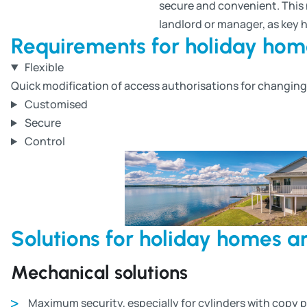
secure and convenient. This n
landlord or manager, as key 
Requirements for holiday ho
Flexible
Quick modification of access authorisations for changin
Customised
Secure
Control
Solutions for holiday homes 
Mechanical solutions
Maximum security, especially for cylinders with copy 