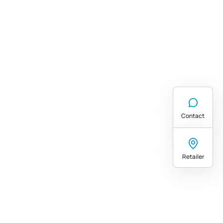
Contact
Retailer