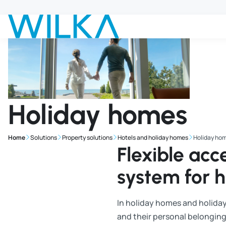
Jump to main content
Holiday homes
Home
Solutions
Property solutions
Hotels and holiday homes
Holiday ho
Flexible ac
system for 
In holiday homes and holiday
and their personal belonging