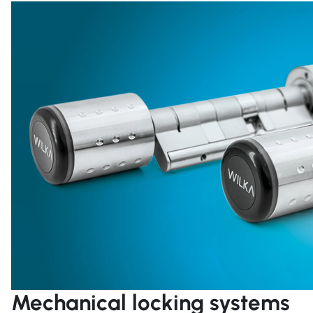
Mechanical locking systems