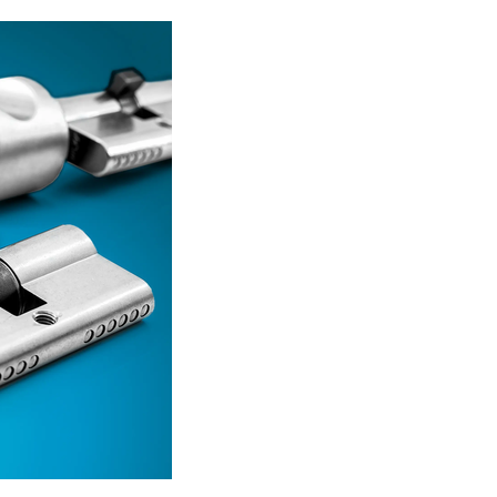
Read more