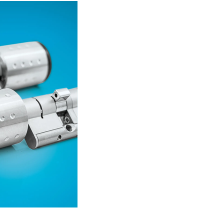
Read more