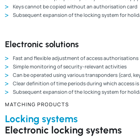
Keys cannot be copied without an authorisation card
Subsequent expansion of the locking system for holid
Electronic solutions
Fast and flexible adjustment of access authorisations
Simple monitoring of security-relevant activities
Can be operated using various transponders (card, key
Clear definition of time periods during which access is 
Subsequent expansion of the locking system for holid
MATCHING PRODUCTS
Locking systems
Electronic locking systems