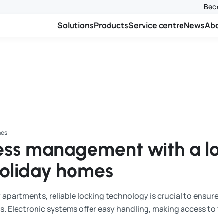
Beco
Solutions
Products
Service centre
News
Ab
mes
cess management with a l
holiday homes
 apartments, reliable locking technology is crucial to ensur
s. Electronic systems offer easy handling, making access t