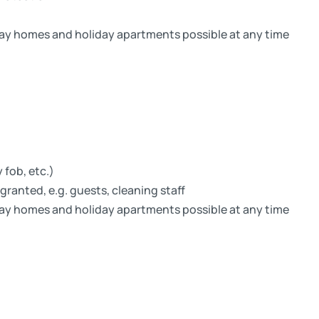
ay homes and holiday apartments possible at any time
 fob, etc.)
granted, e.g. guests, cleaning staff
ay homes and holiday apartments possible at any time