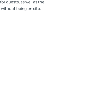
or guests, as well as the
 without being on site.