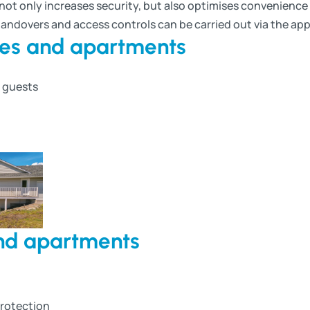
ot only increases security, but also optimises convenience f
handovers and access controls can be carried out via the app
mes and apartments
g guests
and apartments
protection