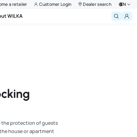
me a retailer
Customer Login
Dealer search
EN
out WILKA
Deutsch
English
Niederlande
Français
Polski
ocking
e the protection of guests
o the house or apartment